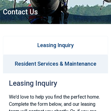
Contact Us
Leasing Inquiry
Resident Services & Maintenance
Leasing Inquiry
We'd love to help you find the perfect home.
Complete the form below, and our leasing