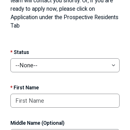
team will contact you shortly. Or, if you are
ready to apply now, please click on
Application under the Prospective Residents
Tab
*
Status
*
First Name
Middle Name (Optional)