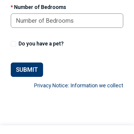
*
Number of Bedrooms
Do you have a pet?
SUBMIT
Privacy Notice: Information we collect