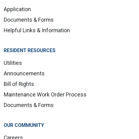
Application
Documents & Forms
Helpful Links & Information
RESIDENT RESOURCES
Utilities
Announcements
Bill of Rights
Maintenance Work Order Process
Documents & Forms
OUR COMMUNITY
Careers