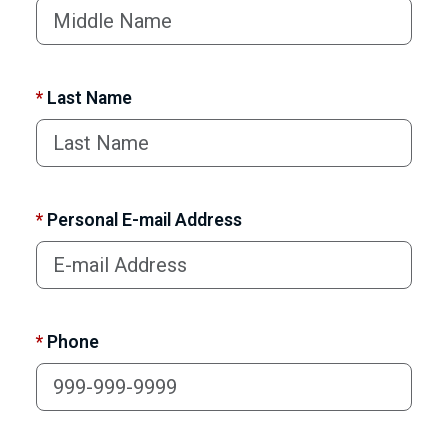
*
Last Name
*
Personal E-mail Address
*
Phone