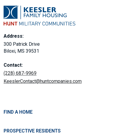
Address:
300 Patrick Drive
Biloxi, MS 39531
Contact:
(228) 687-9969
KeeslerContact@huntcompanies.com
FIND A HOME
PROSPECTIVE RESIDENTS