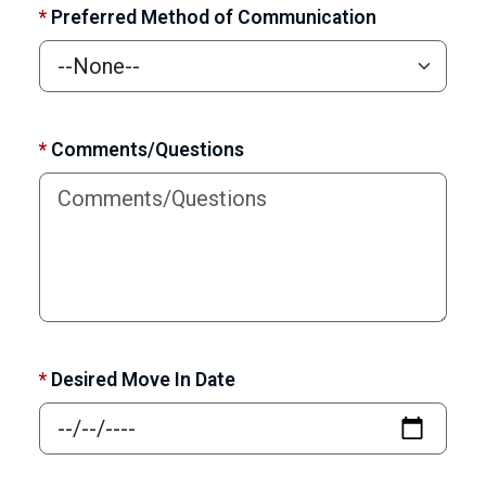
*
Preferred Method of Communication
*
Comments/Questions
*
Desired Move In Date