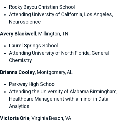
Rocky Bayou Christian School
Attending University of California, Los Angeles,
Neuroscience
Avery Blackwell
, Millington, TN
Laurel Springs School
Attending University of North Florida, General
Chemistry
Brianna Cooley
, Montgomery, AL
Parkway High School
Attending the University of Alabama Birmingham,
Healthcare Management with a minor in Data
Analytics
Victoria Orie
, Virginia Beach, VA