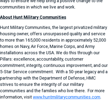
ways to ensure we help bring a positive change to the
communities in which we live and work.
About Hunt Military Communities
Hunt Military Communities, the largest privatized military
housing owner, offers unsurpassed quality and service
to more than 165,000 residents in approximately 52,000
homes on Navy, Air Force, Marine Corps, and Army
installations across the USA. We do this through our
Pillars: excellence, accountability, customer
commitment, integrity, continuous improvement, and our
5-Star Service commitment. With a 50-year legacy and a
partnership with the Department of Defense, HMC
strives to ensure the integrity of our military
communities and the families who live there. For more
information, visit
www.huntmilitarycommunities.com
.