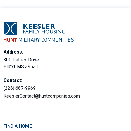
Address:
300 Patrick Drive
Biloxi, MS 39531
Contact:
(228) 687-9969
KeeslerContact@huntcompanies.com
FIND A HOME