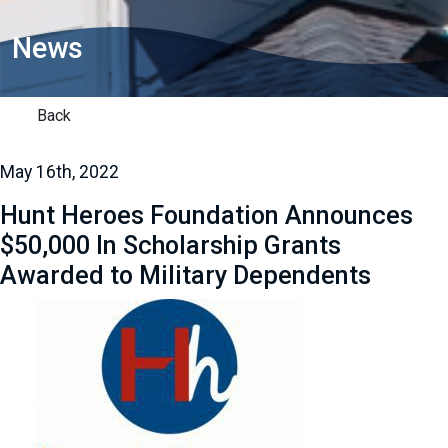
News
Back
May 16th, 2022
Hunt Heroes Foundation Announces
$50,000 In Scholarship Grants
Awarded to Military Dependents