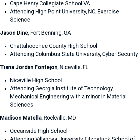
Cape Henry Collegiate School VA
Attending High Point University, NC, Exercise
Science
Jason Dine
, Fort Benning, GA
Chattahoochee County High School
Attending Columbus State University, Cyber Security
Tiana Jordan Fontejon
, Niceville, FL
Niceville High School
Attending Georgia Institute of Technology,
Mechanical Engineering with a minor in Material
Sciences
Madison Matella
, Rockville, MD
Oceanside High School
Attending Villanova University, Fitzpatrick School of