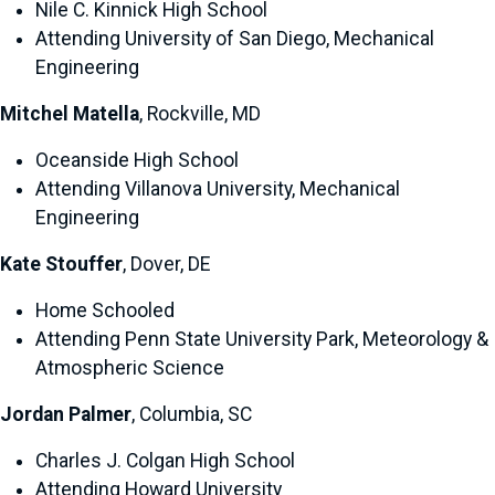
Nile C. Kinnick High School
Attending University of San Diego, Mechanical
Engineering
Mitchel Matella
, Rockville, MD
Oceanside High School
Attending Villanova University, Mechanical
Engineering
Kate Stouffer
, Dover, DE
Home Schooled
Attending Penn State University Park, Meteorology &
Atmospheric Science
Jordan Palmer
, Columbia, SC
Charles J. Colgan High School
Attending Howard University