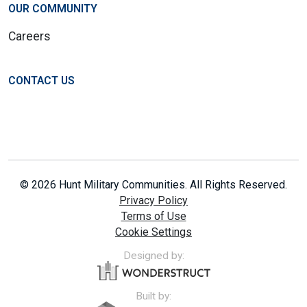
OUR COMMUNITY
Careers
CONTACT US
© 2026 Hunt Military Communities. All Rights Reserved.
Privacy Policy
Terms of Use
Cookie Settings
Designed by:
Built by: