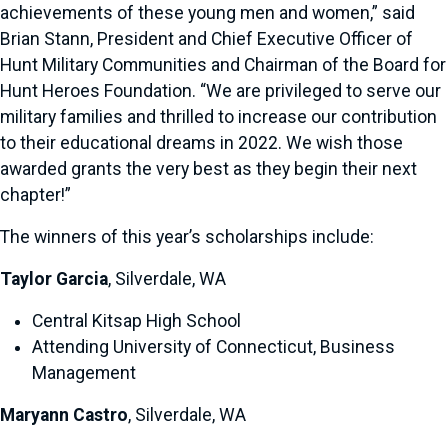
achievements of these young men and women,” said
Brian Stann, President and Chief Executive Officer of
Hunt Military Communities and Chairman of the Board for
Hunt Heroes Foundation. “We are privileged to serve our
military families and thrilled to increase our contribution
to their educational dreams in 2022. We wish those
awarded grants the very best as they begin their next
chapter!”
The winners of this year’s scholarships include:
Taylor Garcia
, Silverdale, WA
Central Kitsap High School
Attending University of Connecticut, Business
Management
Maryann Castro
, Silverdale, WA