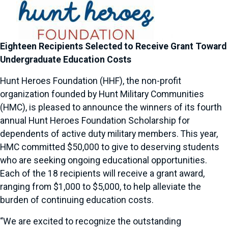
Eighteen Recipients Selected to Receive Grant Toward
Undergraduate Education Costs
Hunt Heroes Foundation (HHF), the non-profit
organization founded by Hunt Military Communities
(HMC), is pleased to announce the winners of its fourth
annual Hunt Heroes Foundation Scholarship for
dependents of active duty military members. This year,
HMC committed $50,000 to give to deserving students
who are seeking ongoing educational opportunities.
Each of the 18 recipients will receive a grant award,
ranging from $1,000 to $5,000, to help alleviate the
burden of continuing education costs.
“We are excited to recognize the outstanding