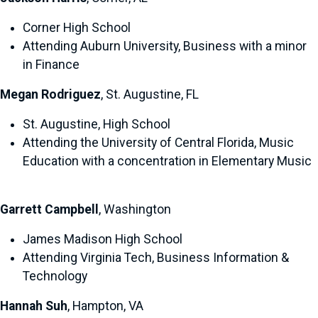
Corner High School
Attending Auburn University, Business with a minor
in Finance
Megan Rodriguez
, St. Augustine, FL
St. Augustine, High School
Attending the University of Central Florida, Music
Education with a concentration in Elementary Music
Garrett Campbell
, Washington
James Madison High School
Attending Virginia Tech, Business Information &
Technology
Hannah Suh
, Hampton, VA