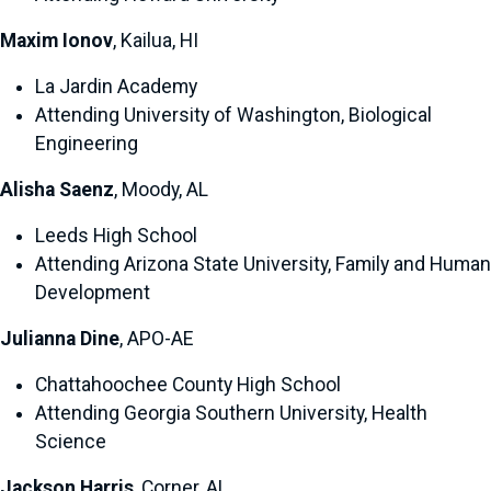
Maxim Ionov
, Kailua, HI
La Jardin Academy
Attending University of Washington, Biological
Engineering
Alisha Saenz
, Moody, AL
Leeds High School
Attending Arizona State University, Family and Human
Development
Julianna Dine
, APO-AE
Chattahoochee County High School
Attending Georgia Southern University, Health
Science
Jackson Harris
, Corner, AL