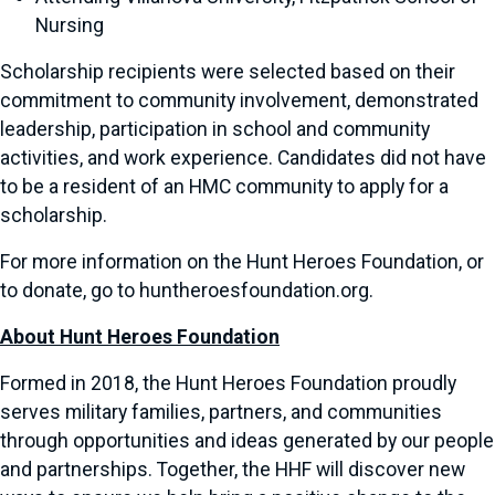
Nursing
Scholarship recipients were selected based on their
commitment to community involvement, demonstrated
leadership, participation in school and community
activities, and work experience. Candidates did not have
to be a resident of an HMC community to apply for a
scholarship.
For more information on the Hunt Heroes Foundation, or
to donate, go to huntheroesfoundation.org.
About Hunt Heroes Foundation
Formed in 2018, the Hunt Heroes Foundation proudly
serves military families, partners, and communities
through opportunities and ideas generated by our people
and partnerships. Together, the HHF will discover new