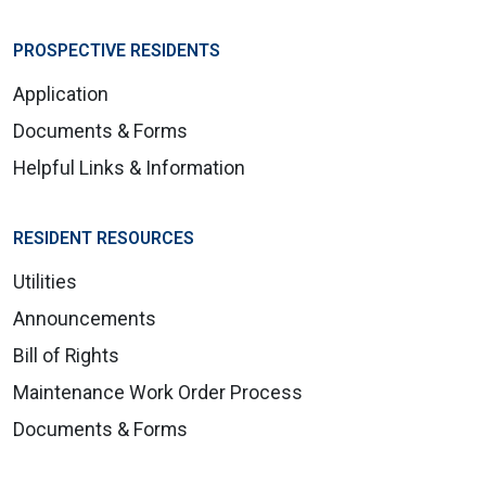
PROSPECTIVE RESIDENTS
Application
Documents & Forms
Helpful Links & Information
RESIDENT RESOURCES
Utilities
Announcements
Bill of Rights
Maintenance Work Order Process
Documents & Forms