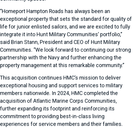
“Homeport Hampton Roads has always been an
exceptional property that sets the standard for quality of
life for junior enlisted sailors, and we are excited to fully
integrate it into Hunt Military Communities’ portfolio,”
said Brian Stann, President and CEO of Hunt Military
Communities. “We look forward to continuing our strong
partnership with the Navy and further enhancing the
property management at this remarkable community.”
This acquisition continues HMC’s mission to deliver
exceptional housing and support services to military
members nationwide. In 2024, HMC completed the
acquisition of Atlantic Marine Corps Communities,
further expanding its footprint and reinforcing its
commitment to providing best-in-class living
experiences for service members and their families.