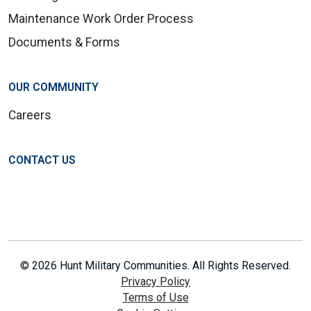
Maintenance Work Order Process
Documents & Forms
OUR COMMUNITY
Careers
CONTACT US
© 2026 Hunt Military Communities. All Rights Reserved.
Privacy Policy
Terms of Use