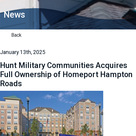
News
Back
January 13th, 2025
Hunt Military Communities Acquires
Full Ownership of Homeport Hampton
Roads