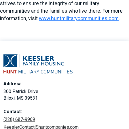
strives to ensure the integrity of our military
communities and the families who live there. For more
information, visit
www.huntmilitarycommunities.com
.
Address:
300 Patrick Drive
Biloxi, MS 39531
Contact:
(228) 687-9969
KeeslerContact@huntcompanies.com