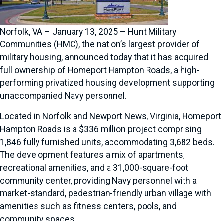
Norfolk, VA – January 13, 2025 – Hunt Military
Communities (HMC), the nation’s largest provider of
military housing, announced today that it has acquired
full ownership of Homeport Hampton Roads, a high-
performing privatized housing development supporting
unaccompanied Navy personnel.
Located in Norfolk and Newport News, Virginia, Homeport
Hampton Roads is a $336 million project comprising
1,846 fully furnished units, accommodating 3,682 beds.
The development features a mix of apartments,
recreational amenities, and a 31,000-square-foot
community center, providing Navy personnel with a
market-standard, pedestrian-friendly urban village with
amenities such as fitness centers, pools, and
community spaces.