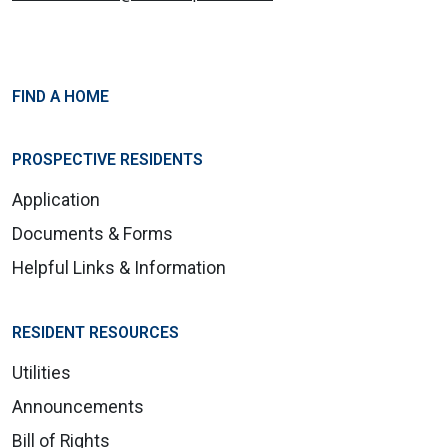
FIND A HOME
PROSPECTIVE RESIDENTS
Application
Documents & Forms
Helpful Links & Information
RESIDENT RESOURCES
Utilities
Announcements
Bill of Rights