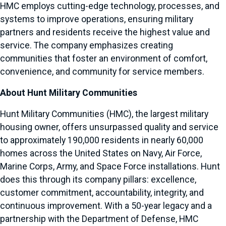
HMC employs cutting-edge technology, processes, and
systems to improve operations, ensuring military
partners and residents receive the highest value and
service. The company emphasizes creating
communities that foster an environment of comfort,
convenience, and community for service members.
About Hunt Military Communities
Hunt Military Communities (HMC), the largest military
housing owner, offers unsurpassed quality and service
to approximately 190,000 residents in nearly 60,000
homes across the United States on Navy, Air Force,
Marine Corps, Army, and Space Force installations. Hunt
does this through its company pillars: excellence,
customer commitment, accountability, integrity, and
continuous improvement. With a 50-year legacy and a
partnership with the Department of Defense, HMC