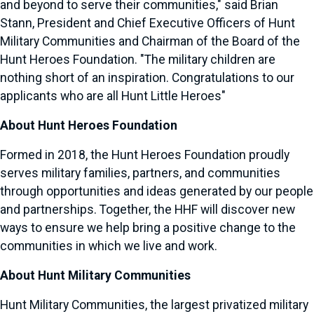
and beyond to serve their communities," said
Brian
Stann
, President and Chief Executive Officers of Hunt
Military Communities and Chairman of the Board of the
Hunt Heroes Foundation. "The military children are
nothing short of an inspiration. Congratulations to our
applicants who are all Hunt Little Heroes"
About Hunt Heroes Foundation
Formed in 2018, the Hunt Heroes Foundation proudly
serves military families, partners, and communities
through opportunities and ideas generated by our people
and partnerships. Together, the HHF will discover new
ways to ensure we help bring a positive change to the
communities in which we live and work.
About Hunt Military Communities
Hunt Military Communities, the largest privatized military