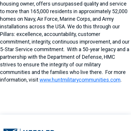
housing owner, offers unsurpassed quality and service
to more than 165,000 residents in approximately 52,000
homes on Navy, Air Force, Marine Corps, and Army
installations across the USA. We do this through our
Pillars: excellence, accountability, customer
commitment, integrity, continuous improvement, and our
5-Star Service commitment. With a 50-year legacy and a
partnership with the Department of Defense, HMC
strives to ensure the integrity of our military
communities and the families who live there. For more
information, visit
www.huntmilitarycommunities.com
.