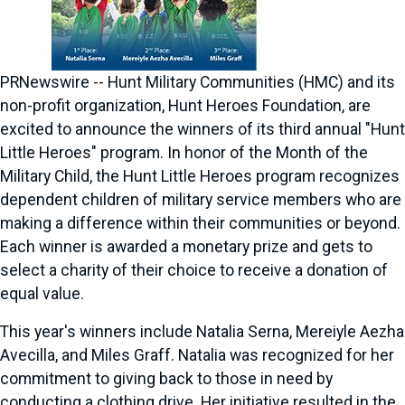
PRNewswire -- Hunt Military Communities (HMC) and its
non-profit organization, Hunt Heroes Foundation, are
excited to announce the winners of its third annual "Hunt
Little Heroes" program. In honor of the Month of the
Military Child, the Hunt Little Heroes program recognizes
dependent children of military service members who are
making a difference within their communities or beyond.
Each winner is awarded a monetary prize and gets to
select a charity of their choice to receive a donation of
equal value.
This year's winners include
Natalia Serna
, Mereiyle Aezha
Avecilla, and
Miles Graff
. Natalia was recognized for her
commitment to giving back to those in need by
conducting a clothing drive. Her initiative resulted in the