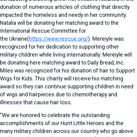
donation of numerous articles of clothing that directly
impacted the homeless and needy in her community.
Natalia will be donating her matching award to the
International Rescue Committee for
the
Ukraine
(
https://www.rescue.org/
). Mereiyle was
recognized for her dedication to supporting other
military children while living internationally. Mereiyle will
be donating here matching award to Daily Bread, Inc.
Miles was recognized for his donation of hair to Support
Wigs for Kids. This charity will receive his matching
award so they can continue supporting children in need
of wigs and hairpieces due to chemotherapy and
illnesses that cause hair loss.
"We are honored to celebrate the outstanding
accomplishments of our Hunt Little Heroes and the
many military children across our country who go above