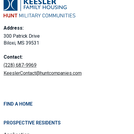
Address:
300 Patrick Drive
Biloxi, MS 39531
Contact:
(228) 687-9969
KeeslerContact@huntcompanies.com
FIND A HOME
PROSPECTIVE RESIDENTS