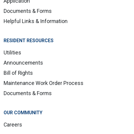
Application
Documents & Forms
Helpful Links & Information
RESIDENT RESOURCES
Utilities
Announcements
Bill of Rights
Maintenance Work Order Process
Documents & Forms
OUR COMMUNITY
Careers