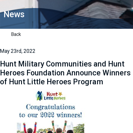
News
Back
May 23rd, 2022
Hunt Military Communities and Hunt
Heroes Foundation Announce Winners
of Hunt Little Heroes Program